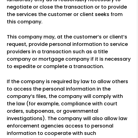
negotiate or close the transaction or to provide
the services the customer or client seeks from
this company.
This company may, at the customer’s or client’s
request, provide personal information to service
providers in a transaction such as a title
company or mortgage company if it is necessary
to expedite or complete a transaction.
If the company is required by law to allow others
to access the personal information in the
company’s files, the company will comply with
the law (for example, compliance with court
orders, subpoenas, or governmental
investigations). The company will also allow law
enforcement agencies access to personal
information to cooperate with such