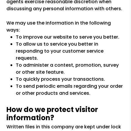
agents exercise reasonable discretion when
discussing any personal information with others.
We may use the information in the following
ways:
To improve our website to serve you better.
To allow us to service you better in
responding to your customer service
requests.
To administer a contest, promotion, survey
or other site feature.
To quickly process your transactions.
To send periodic emails regarding your order
or other products and services.
How do we protect visitor
information?
Written files in this company are kept under lock