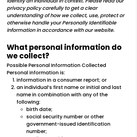
identify an individual in context. Please read our
privacy policy carefully to get a clear
understanding of how we collect, use, protect or
otherwise handle your Personally Identifiable
Information in accordance with our website.
What personal information do
we collect?
Possible Personal Information Collected
Personal information is:
information in a consumer report; or
an individual’s first name or initial and last
name in combination with any of the
following:
birth date;
social security number or other
government-issued identification
number;