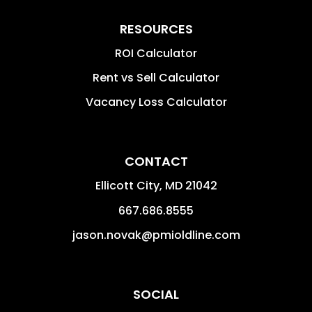
RESOURCES
ROI Calculator
Rent vs Sell Calculator
Vacancy Loss Calculator
CONTACT
Ellicott City
,
MD
21042
667.686.8555
jason.novak@pmioldline.com
SOCIAL