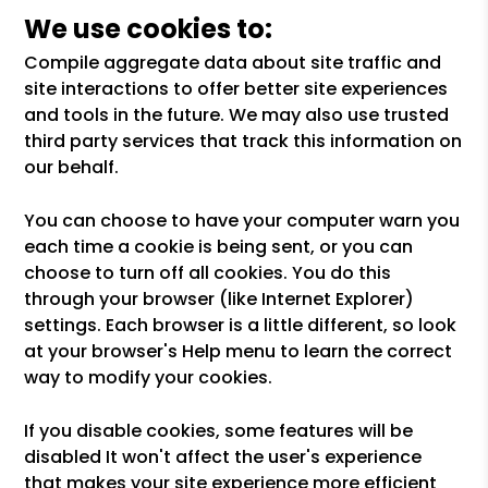
We use cookies to:
Compile aggregate data about site traffic and
site interactions to offer better site experiences
and tools in the future. We may also use trusted
third party services that track this information on
our behalf.
You can choose to have your computer warn you
each time a cookie is being sent, or you can
choose to turn off all cookies. You do this
through your browser (like Internet Explorer)
settings. Each browser is a little different, so look
at your browser's Help menu to learn the correct
way to modify your cookies.
If you disable cookies, some features will be
disabled It won't affect the user's experience
that makes your site experience more efficient