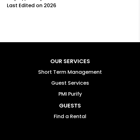
Last Edited on 2026
OUR SERVICES
Short Term Management
Guest Services
PMI Purify
GUESTS
Find a Rental