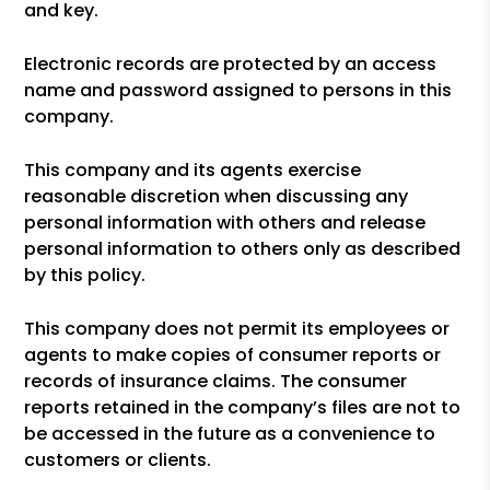
and key.
Electronic records are protected by an access
name and password assigned to persons in this
company.
This company and its agents exercise
reasonable discretion when discussing any
personal information with others and release
personal information to others only as described
by this policy.
This company does not permit its employees or
agents to make copies of consumer reports or
records of insurance claims. The consumer
reports retained in the company’s files are not to
be accessed in the future as a convenience to
customers or clients.