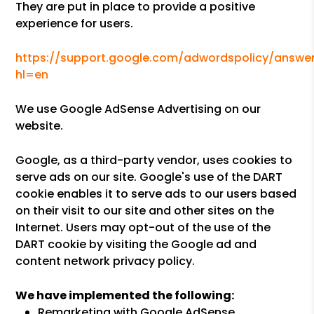
They are put in place to provide a positive
experience for users.
https://support.google.com/adwordspolicy/answer
hl=en
We use Google AdSense Advertising on our
website.
Google, as a third-party vendor, uses cookies to
serve ads on our site. Google's use of the DART
cookie enables it to serve ads to our users based
on their visit to our site and other sites on the
Internet. Users may opt-out of the use of the
DART cookie by visiting the Google ad and
content network privacy policy.
We have implemented the following:
Remarketing with Google AdSense