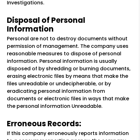
Investigations.
Disposal of Personal
Information
Personal are not to destroy documents without
permission of management. The company uses
reasonable measures to dispose of personal
information. Personal information is usually
disposed of by shredding or burning documents,
erasing electronic files by means that make the
files unreadable or undecipherable, or by
eradicating personal information from
documents or electronic files in ways that make
the personal information Unreadable.
Erroneous Records:
If this company erroneously reports information