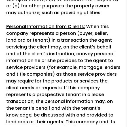
or (d) for other purposes the property owner
may authorize, such as providing utilities.
Personal Information from Clients:
When this
company represents a person (buyer, seller,
landlord or tenant) in a transaction the agent
servicing the client may, on the client’s behalf
and at the client’s instruction, convey personal
information he or she provides to the agent to
service providers (for example, mortgage lenders
and title companies) as those service providers
may require for the products or services the
client needs or requests. If this company
represents a prospective tenant in a lease
transaction, the personal information may, on
the tenant’s behalf and with the tenant’s
knowledge, be discussed with and provided to
landlords or their agents. This company and its