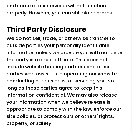
and some of our services will not function
properly. However, you can still place orders.
Third Party Disclosure
We do not sell, trade, or otherwise transfer to
outside parties your personally identifiable
information unless we provide you with notice or
the party is a direct affiliate. This does not
include website hosting partners and other
parties who assist us in operating our website,
conducting our business, or servicing you, so
long as those parties agree to keep this
information confidential. We may also release
your information when we believe release is
appropriate to comply with the law, enforce our
site policies, or protect ours or others' rights,
property, or safety.