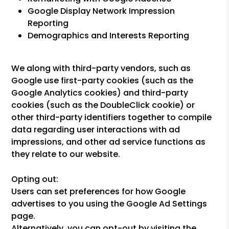
Google Display Network Impression
Reporting
Demographics and Interests Reporting
We along with third-party vendors, such as
Google use first-party cookies (such as the
Google Analytics cookies) and third-party
cookies (such as the DoubleClick cookie) or
other third-party identifiers together to compile
data regarding user interactions with ad
impressions, and other ad service functions as
they relate to our website.
Opting out:
Users can set preferences for how Google
advertises to you using the Google Ad Settings
page.
Alternatively, you can opt-out by visiting the