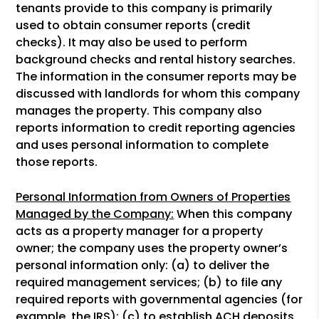
tenants provide to this company is primarily
used to obtain consumer reports (credit
checks). It may also be used to perform
background checks and rental history searches.
The information in the consumer reports may be
discussed with landlords for whom this company
manages the property. This company also
reports information to credit reporting agencies
and uses personal information to complete
those reports.
Personal Information from Owners of Properties
Managed by the Company:
When this company
acts as a property manager for a property
owner; the company uses the property owner’s
personal information only: (a) to deliver the
required management services; (b) to file any
required reports with governmental agencies (for
example, the IRS); (c) to establish ACH deposits,