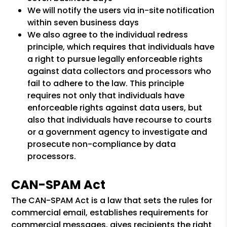
We will notify the users via in-site notification
within seven business days
We also agree to the individual redress
principle, which requires that individuals have
a right to pursue legally enforceable rights
against data collectors and processors who
fail to adhere to the law. This principle
requires not only that individuals have
enforceable rights against data users, but
also that individuals have recourse to courts
or a government agency to investigate and
prosecute non-compliance by data
processors.
CAN-SPAM Act
The CAN-SPAM Act is a law that sets the rules for
commercial email, establishes requirements for
commercial messages, gives recipients the right