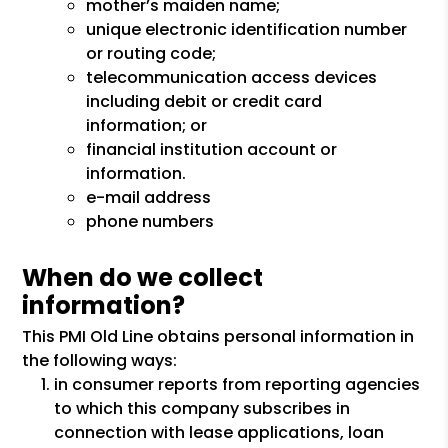
mother’s maiden name;
unique electronic identification number
or routing code;
telecommunication access devices
including debit or credit card
information; or
financial institution account or
information.
e-mail address
phone numbers
When do we collect
information?
This PMI Old Line obtains personal information in
the following ways:
in consumer reports from reporting agencies
to which this company subscribes in
connection with lease applications, loan