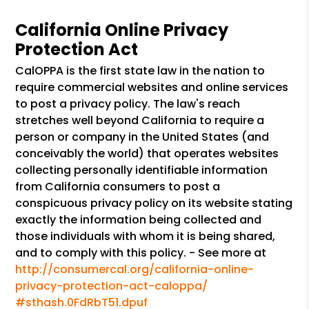
California Online Privacy
Protection Act
CalOPPA is the first state law in the nation to
require commercial websites and online services
to post a privacy policy. The law's reach
stretches well beyond California to require a
person or company in the United States (and
conceivably the world) that operates websites
collecting personally identifiable information
from California consumers to post a
conspicuous privacy policy on its website stating
exactly the information being collected and
those individuals with whom it is being shared,
and to comply with this policy. - See more at
http://consumercal.org/california-online-
privacy-protection-act-caloppa/
#sthash.0FdRbT51.dpuf