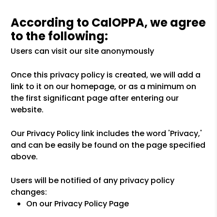
According to CalOPPA, we agree
to the following:
Users can visit our site anonymously
Once this privacy policy is created, we will add a
link to it on our homepage, or as a minimum on
the first significant page after entering our
website.
Our Privacy Policy link includes the word 'Privacy,'
and can be easily be found on the page specified
above.
Users will be notified of any privacy policy
changes:
On our Privacy Policy Page