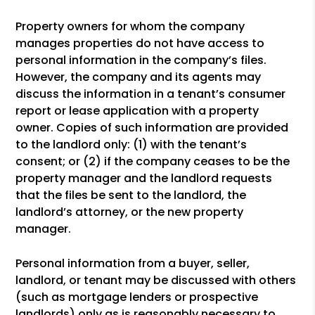
Property owners for whom the company
manages properties do not have access to
personal information in the company’s files.
However, the company and its agents may
discuss the information in a tenant’s consumer
report or lease application with a property
owner. Copies of such information are provided
to the landlord only: (1) with the tenant’s
consent; or (2) if the company ceases to be the
property manager and the landlord requests
that the files be sent to the landlord, the
landlord’s attorney, or the new property
manager.
Personal information from a buyer, seller,
landlord, or tenant may be discussed with others
(such as mortgage lenders or prospective
landlords) only as is reasonably necessary to