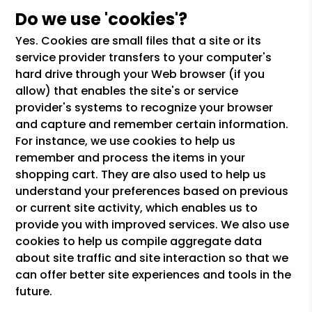
Do we use 'cookies'?
Yes. Cookies are small files that a site or its
service provider transfers to your computer's
hard drive through your Web browser (if you
allow) that enables the site's or service
provider's systems to recognize your browser
and capture and remember certain information.
For instance, we use cookies to help us
remember and process the items in your
shopping cart. They are also used to help us
understand your preferences based on previous
or current site activity, which enables us to
provide you with improved services. We also use
cookies to help us compile aggregate data
about site traffic and site interaction so that we
can offer better site experiences and tools in the
future.