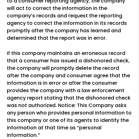
to a consumer reporting agency, the company
will act to correct the information in the
company’s records and request the reporting
agency to correct the information in its records
promptly after the company has learned and
determined that the report was in error.
If this company maintains an erroneous record
that a consumer has issued a dishonored check,
the company will promptly delete the record
after the company and consumer agree that the
information is in error or after the consumer
provides the company with a law enforcement
agency report stating that the dishonored check
was not authorized. Notice: This Company asks
any person who provides personal information to
this company or one of its agents to identify the
information at that time as “personal
information.”