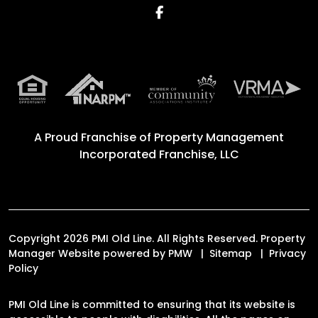
Facebook
A Proud Franchise of
Property Management
Incorporated Franchise, LLC
Copyright 2026 PMI Old Line. All Rights Reserved. Property
Manager Website powered by
PMW
Sitemap
Privacy
Policy
PMI Old Line is committed to ensuring that its website is