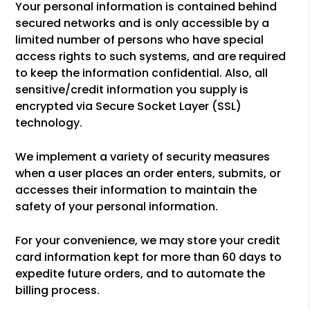
Your personal information is contained behind
secured networks and is only accessible by a
limited number of persons who have special
access rights to such systems, and are required
to keep the information confidential. Also, all
sensitive/credit information you supply is
encrypted via Secure Socket Layer (SSL)
technology.
We implement a variety of security measures
when a user places an order enters, submits, or
accesses their information to maintain the
safety of your personal information.
For your convenience, we may store your credit
card information kept for more than 60 days to
expedite future orders, and to automate the
billing process.