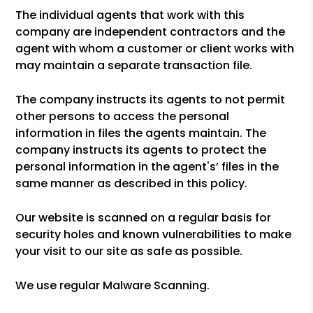
The individual agents that work with this
company are independent contractors and the
agent with whom a customer or client works with
may maintain a separate transaction file.
The company instructs its agents to not permit
other persons to access the personal
information in files the agents maintain. The
company instructs its agents to protect the
personal information in the agent's’ files in the
same manner as described in this policy.
Our website is scanned on a regular basis for
security holes and known vulnerabilities to make
your visit to our site as safe as possible.
We use regular Malware Scanning.