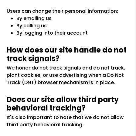
Users can change their personal information:
By emailing us
By calling us
By logging into their account
How does our site handle do not
track signals?
We honor do not track signals and do not track,
plant cookies, or use advertising when a Do Not
Track (DNT) browser mechanism is in place.
Does our site allow third party
behavioral tracking?
It's also important to note that we do not allow
third party behavioral tracking.