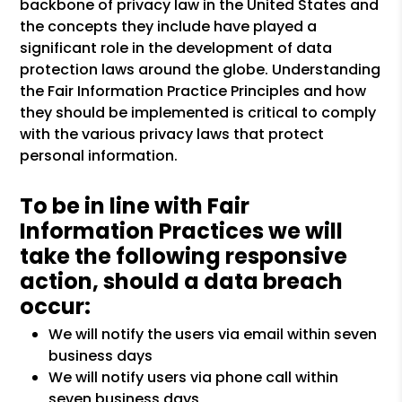
backbone of privacy law in the United States and
the concepts they include have played a
significant role in the development of data
protection laws around the globe. Understanding
the Fair Information Practice Principles and how
they should be implemented is critical to comply
with the various privacy laws that protect
personal information.
To be in line with Fair
Information Practices we will
take the following responsive
action, should a data breach
occur:
We will notify the users via email within seven
business days
We will notify users via phone call within
seven business days