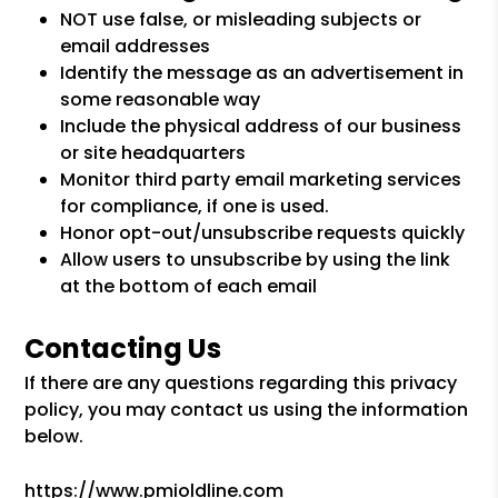
NOT use false, or misleading subjects or
email addresses
Identify the message as an advertisement in
some reasonable way
Include the physical address of our business
or site headquarters
Monitor third party email marketing services
for compliance, if one is used.
Honor opt-out/unsubscribe requests quickly
Allow users to unsubscribe by using the link
at the bottom of each email
Contacting Us
If there are any questions regarding this privacy
policy, you may contact us using the information
below.
https://www.pmioldline.com