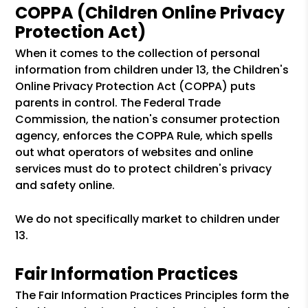
COPPA (Children Online Privacy
Protection Act)
When it comes to the collection of personal
information from children under 13, the Children's
Online Privacy Protection Act (COPPA) puts
parents in control. The Federal Trade
Commission, the nation's consumer protection
agency, enforces the COPPA Rule, which spells
out what operators of websites and online
services must do to protect children's privacy
and safety online.
We do not specifically market to children under
13.
Fair Information Practices
The Fair Information Practices Principles form the