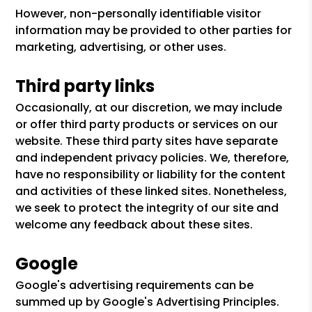
However, non-personally identifiable visitor
information may be provided to other parties for
marketing, advertising, or other uses.
Third party links
Occasionally, at our discretion, we may include
or offer third party products or services on our
website. These third party sites have separate
and independent privacy policies. We, therefore,
have no responsibility or liability for the content
and activities of these linked sites. Nonetheless,
we seek to protect the integrity of our site and
welcome any feedback about these sites.
Google
Google's advertising requirements can be
summed up by Google's Advertising Principles.