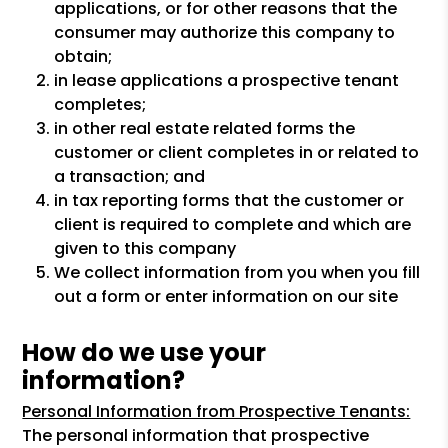
applications, or for other reasons that the
consumer may authorize this company to
obtain;
in lease applications a prospective tenant
completes;
in other real estate related forms the
customer or client completes in or related to
a transaction; and
in tax reporting forms that the customer or
client is required to complete and which are
given to this company
We collect information from you when you fill
out a form or enter information on our site
How do we use your
information?
Personal Information from Prospective Tenants:
The personal information that prospective