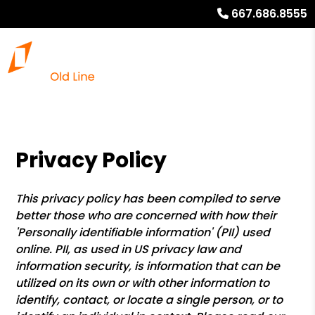
667.686.8555
Privacy Policy
This privacy policy has been compiled to serve
better those who are concerned with how their
'Personally identifiable information' (PII) used
online. PII, as used in US privacy law and
information security, is information that can be
utilized on its own or with other information to
identify, contact, or locate a single person, or to