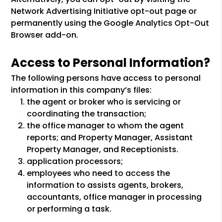
Network Advertising Initiative opt-out page or
permanently using the Google Analytics Opt-Out
Browser add-on.
Access to Personal Information?
The following persons have access to personal
information in this company’s files:
the agent or broker who is servicing or
coordinating the transaction;
the office manager to whom the agent
reports; and Property Manager, Assistant
Property Manager, and Receptionists.
application processors;
employees who need to access the
information to assists agents, brokers,
accountants, office manager in processing
or performing a task.