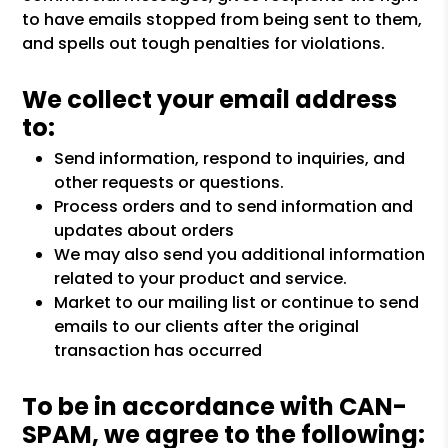
to have emails stopped from being sent to them,
and spells out tough penalties for violations.
We collect your email address
to:
Send information, respond to inquiries, and
other requests or questions.
Process orders and to send information and
updates about orders
We may also send you additional information
related to your product and service.
Market to our mailing list or continue to send
emails to our clients after the original
transaction has occurred
To be in accordance with CAN-
SPAM, we agree to the following: