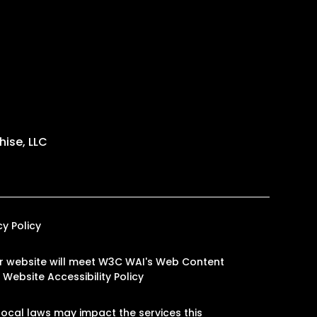
ise, LLC
cy Policy
 our website will meet W3C WAI's Web Content
.
Website Accessibility Policy
ocal laws may impact the services this