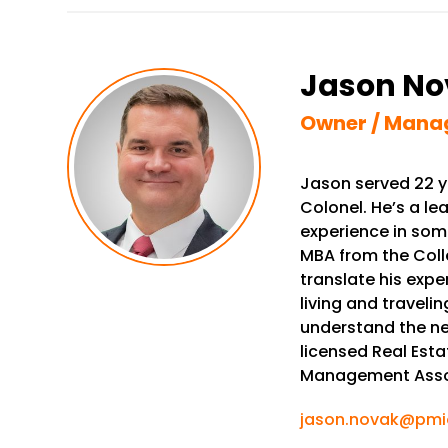
Jason No
Owner / Mana
Jason served 22 ye
Colonel. He’s a l
experience in som
MBA from the Colle
translate his expe
living and traveli
understand the ne
licensed Real Esta
Management Asso
jason.novak@pmio