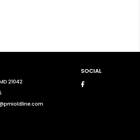
SOCIAL
MD
21042
Facebook
5
@pmioldline.com