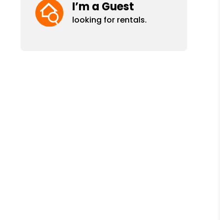
I’m a Guest
looking for rentals.