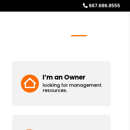
667.686.8555
ays
Services
Referrals
About
Contact Us
I’m an Owner
looking for management
resources.