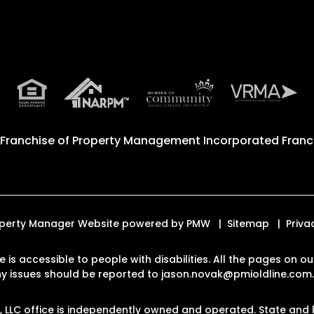
 Franchise of
Property Management Incorporated Franch
Property Manager Website powered by
PMW
Sitemap
Priva
te is accessible to people with disabilities. All the pages on
Any issues should be reported to
jason.novak@pmioldline.com
LLC office is independently owned and operated. State and l