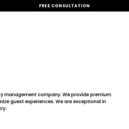
FREE CONSULTATION
Vacation Homes
Global St
rty management company. We provide premium
ize guest experiences. We are exceptional in
ry.