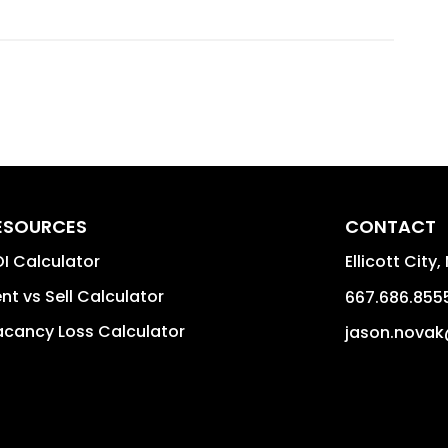
ESOURCES
CONTACT
I Calculator
Ellicott City
,
nt vs Sell Calculator
667.686.855
cancy Loss Calculator
jason.novak