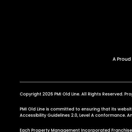
A Proud
Copyright 2026 PMI Old Line. All Rights Reserved. 
PMI Old Line is committed to ensuring that its websi
Accessibility Guidelines 2.0, Level A conformance. 
Each Property Management Incorporated Franchise, 