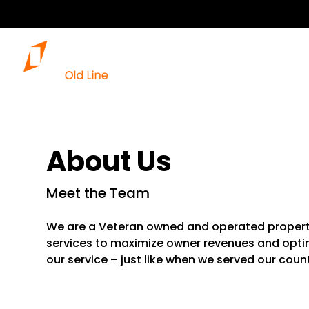
About Us
Meet the Team
We are a Veteran owned and operated prope
services to maximize owner revenues and optim
our service – just like when we served our count