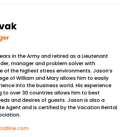
vak
ger
ars in the Army and retired as a Lieutenant
eader, manager and problem solver with
e of the highest stress environments. Jason’s
ge of William and Mary allows him to easily
rience into the business world. His experience
ng to over 30 countries allows him to best
eds and desires of guests. Jason is also a
te Agent and is certified by the Vacation Rental
ciation.
ldline.com