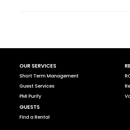
OUR SERVICES
R
Short Term Management
RO
Guest Services
Re
PMI Purify
Va
GUESTS
Find a Rental