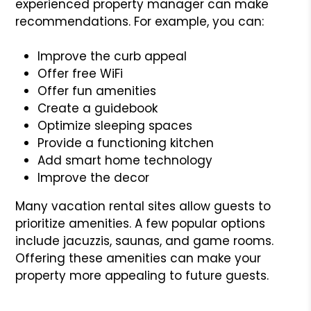
experienced property manager can make
recommendations. For example, you can:
Improve the curb appeal
Offer free WiFi
Offer fun amenities
Create a guidebook
Optimize sleeping spaces
Provide a functioning kitchen
Add smart home technology
Improve the decor
Many vacation rental sites allow guests to
prioritize amenities. A few popular options
include jacuzzis, saunas, and game rooms.
Offering these amenities can make your
property more appealing to future guests.