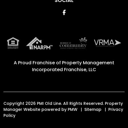
SOCIAL
Facebook
A Proud Franchise of
Property Management
Incorporated Franchise, LLC
Copyright 2026 PMI Old Line. All Rights Reserved. Property
Manager Website powered by
PMW
Sitemap
Privacy
Policy