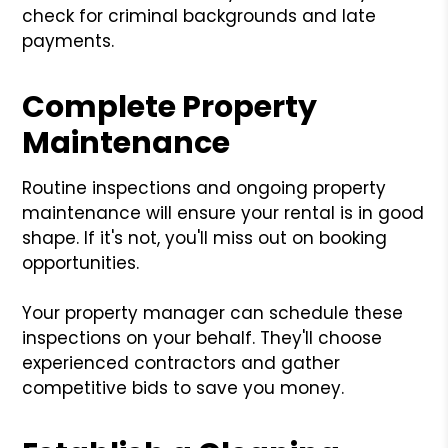
check for criminal backgrounds and late
payments.
Complete Property
Maintenance
Routine inspections and ongoing property
maintenance will ensure your rental is in good
shape. If it's not, you'll miss out on booking
opportunities.
Your property manager can schedule these
inspections on your behalf. They'll choose
experienced contractors and gather
competitive bids to save you money.