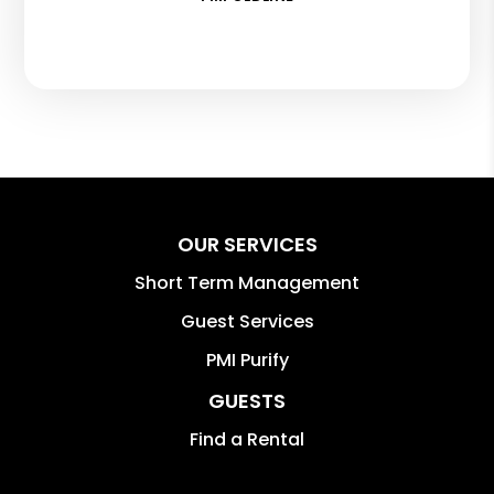
OUR SERVICES
Short Term Management
Guest Services
PMI Purify
GUESTS
Find a Rental