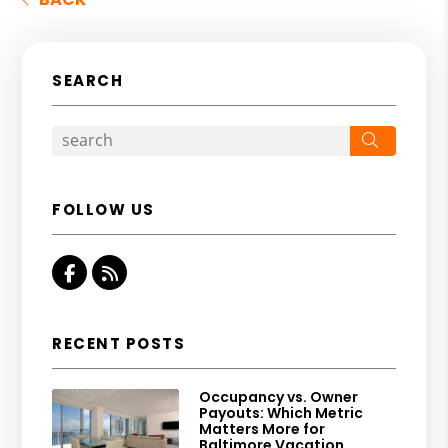
SEARCH
Search
FOLLOW US
Facebook
RSS
RECENT POSTS
Occupancy vs. Owner
Payouts: Which Metric
Matters More for
Baltimore Vacation