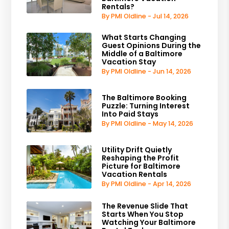
Rentals?
By PMI Oldline - Jul 14, 2026
What Starts Changing
Guest Opinions During the
Middle of a Baltimore
Vacation Stay
By PMI Oldline - Jun 14, 2026
The Baltimore Booking
Puzzle: Turning Interest
Into Paid Stays
By PMI Oldline - May 14, 2026
Utility Drift Quietly
Reshaping the Profit
Picture for Baltimore
Vacation Rentals
By PMI Oldline - Apr 14, 2026
The Revenue Slide That
Starts When You Stop
Watching Your Baltimore