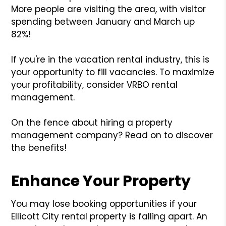
More people are visiting the area, with visitor
spending between January and March up
82%!
If you're in the vacation rental industry, this is
your opportunity to fill vacancies. To maximize
your profitability, consider VRBO rental
management.
On the fence about hiring a property
management company? Read on to discover
the benefits!
Enhance Your Property
You may lose booking opportunities if your
Ellicott City rental property is falling apart. An