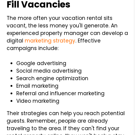
Fill Vacancies
The more often your vacation rental sits
vacant, the less money you'll generate. An
experienced property manager can develop a
digital
marketing strategy
. Effective
campaigns include:
Google advertising
Social media advertising
Search engine optimization
Email marketing
Referral and influencer marketing
Video marketing
Their strategies can help you reach potential
guests. Remember, people are already
traveling to the area. If they can't find your