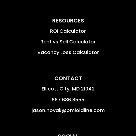
RESOURCES
ROI Calculator
Rent vs Sell Calculator
Vacancy Loss Calculator
CONTACT
Ellicott City
,
MD
21042
667.686.8555
jason.novak@pmioldline.com