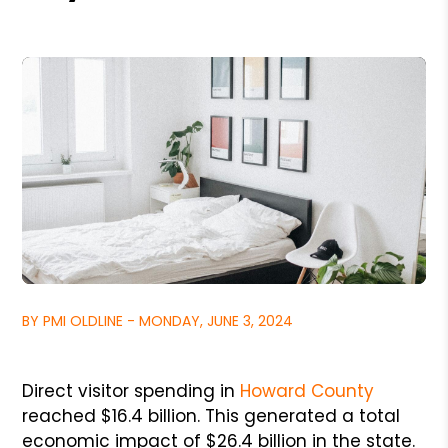
BY PMI OLDLINE - MONDAY, JUNE 3, 2024
Direct visitor spending in
Howard County
reached $16.4 billion. This generated a total
economic impact of $26.4 billion in the state.