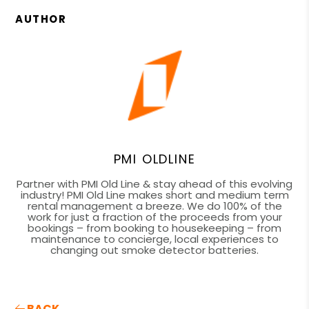
AUTHOR
PMI OLDLINE
Partner with PMI Old Line & stay ahead of this evolving
industry! PMI Old Line makes short and medium term
rental management a breeze. We do 100% of the
work for just a fraction of the proceeds from your
bookings – from booking to housekeeping – from
maintenance to concierge, local experiences to
changing out smoke detector batteries.
BACK