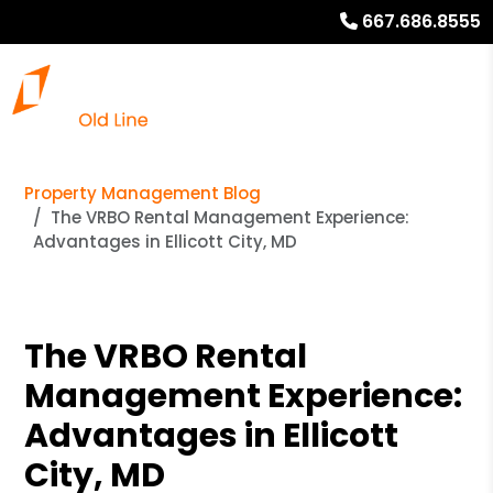
667.686.8555
Property Management Blog
The VRBO Rental Management Experience:
Advantages in Ellicott City, MD
The VRBO Rental
Management Experience:
Advantages in Ellicott
City, MD