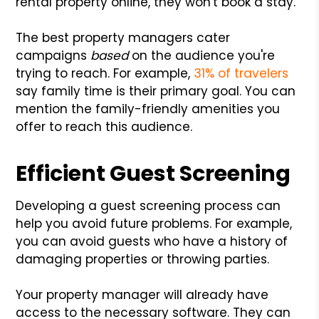
rental property online, they won't book a stay.
The best property managers cater
campaigns
based
on the audience you're
trying to reach. For example,
31% of travelers
say family time is their primary goal. You can
mention the family-friendly amenities you
offer to reach this audience.
Efficient Guest Screening
Developing a guest screening process can
help you avoid future problems. For example,
you can avoid guests who have a history of
damaging properties or throwing parties.
Your property manager will already have
access to the necessary software. They can