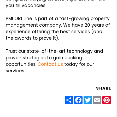
you fill vacancies.
PMI Old Line is part of a fast-growing property
management company. We have 20 years of
experience offering the best services (and
the awards to prove it).
Trust our state-of-the-art technology and
proven strategies to gain booking
opportunities.
Contact us
today for our
services.
SHARE
Share
Facebook
Twitter
Email
Pin