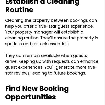
Establish a Cleaning
Routine
Cleaning the property between bookings can
help you offer a five-star guest experience.
Your property manager will establish a
cleaning routine. They'll ensure the property is
spotless and restock essentials.
They can remain available when guests
arrive. Keeping up with requests can enhance
guest experiences. You'll generate more five-
star reviews, leading to future bookings.
Find New Booking
Opportunities