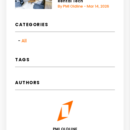
Rental Tech
By PMI Oldline - Mar 14, 2026
CATEGORIES
All
TAGS
AUTHORS
PMI OLDLINE