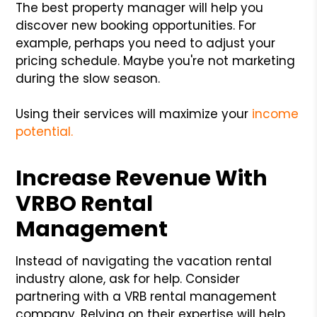
The best property manager will help you
discover new booking opportunities. For
example, perhaps you need to adjust your
pricing schedule. Maybe you're not marketing
during the slow season.
Using their services will maximize your
income
potential.
Increase Revenue With
VRBO Rental
Management
Instead of navigating the vacation rental
industry alone, ask for help. Consider
partnering with a VRB rental management
company. Relying on their expertise will help