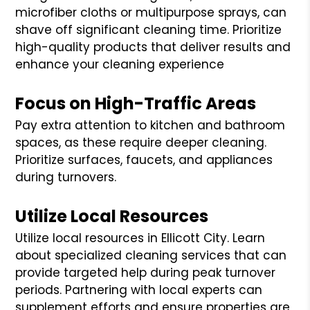
microfiber cloths or multipurpose sprays, can
shave off significant cleaning time. Prioritize
high-quality products that deliver results and
enhance your cleaning experience
Focus on High-Traffic Areas
Pay extra attention to kitchen and bathroom
spaces, as these require deeper cleaning.
Prioritize surfaces, faucets, and appliances
during turnovers.
Utilize Local Resources
Utilize local resources in Ellicott City. Learn
about specialized cleaning services that can
provide targeted help during peak turnover
periods. Partnering with local experts can
supplement efforts and ensure properties are