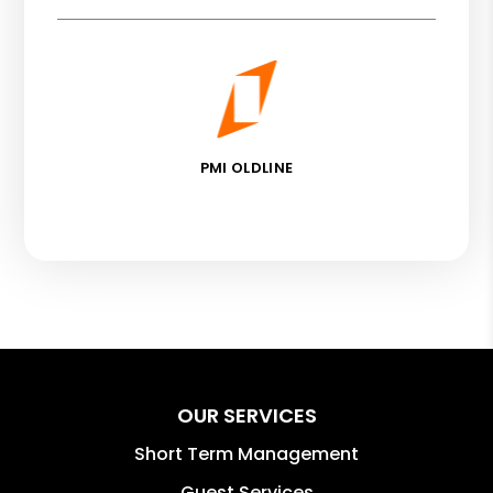
PMI OLDLINE
OUR SERVICES
Short Term Management
Guest Services