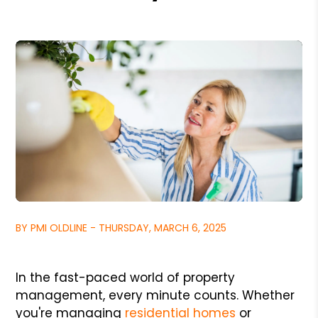
BY PMI OLDLINE - THURSDAY, MARCH 6, 2025
In the fast-paced world of property
management, every minute counts. Whether
you're managing
residential homes
or