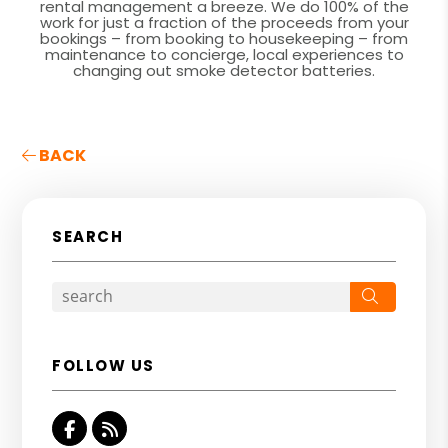
rental management a breeze. We do 100% of the
work for just a fraction of the proceeds from your
bookings – from booking to housekeeping – from
maintenance to concierge, local experiences to
changing out smoke detector batteries.
BACK
SEARCH
Search
FOLLOW US
Facebook
RSS