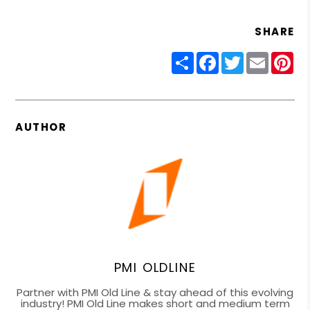
SHARE
Share
Facebook
Twitter
Email
Pin
AUTHOR
PMI OLDLINE
Partner with PMI Old Line & stay ahead of this evolving
industry! PMI Old Line makes short and medium term