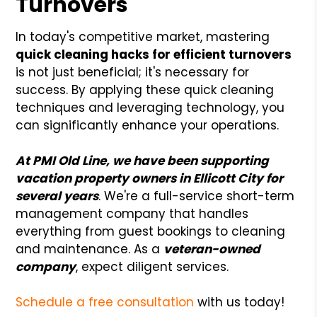
Turnovers
In today's competitive market, mastering
quick cleaning hacks for efficient turnovers
is not just beneficial; it's necessary for
success. By applying these quick cleaning
techniques and leveraging technology, you
can significantly enhance your operations.
At PMI Old Line, we have been supporting
vacation property owners in Ellicott City for
several years
. We're a full-service short-term
management company that handles
everything from guest bookings to cleaning
and maintenance. As a
veteran-owned
company
, expect diligent services.
Schedule a free consultation
with us today!