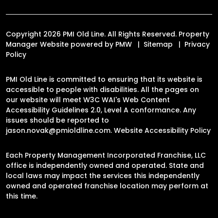
Copyright 2026 PMI Old Line. All Rights Reserved. Property
Manager Website powered by
PMW
Sitemap
Privacy
Policy
PMI Old Line is committed to ensuring that its website is
accessible to people with disabilities. All the pages on
our website will meet W3C WAI's Web Content
Accessibility Guidelines 2.0, Level A conformance. Any
issues should be reported to
jason.novak@pmioldline.com
.
Website Accessibility Policy
Each Property Management Incorporated Franchise, LLC
office is independently owned and operated. State and
local laws may impact the services this independently
owned and operated franchise location may perform at
this time.