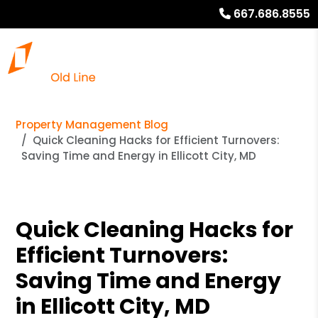
667.686.8555
Property Management Blog
Quick Cleaning Hacks for Efficient Turnovers:
Saving Time and Energy in Ellicott City, MD
Quick Cleaning Hacks for
Efficient Turnovers:
Saving Time and Energy
in Ellicott City, MD