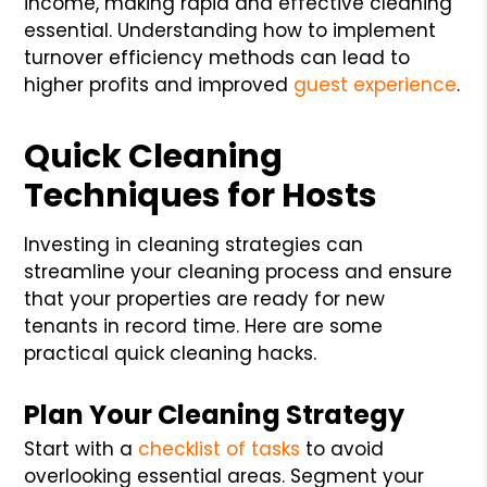
income, making rapid and effective cleaning
essential. Understanding how to implement
turnover efficiency methods can lead to
higher profits and improved
guest experience
.
Quick Cleaning
Techniques for Hosts
Investing in cleaning strategies can
streamline your cleaning process and ensure
that your properties are ready for new
tenants in record time. Here are some
practical quick cleaning hacks.
Plan Your Cleaning Strategy
Start with a
checklist of tasks
to avoid
overlooking essential areas. Segment your