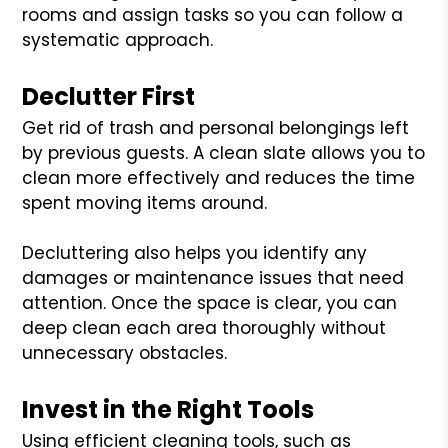
rooms and assign tasks so you can follow a
systematic approach.
Declutter First
Get rid of trash and personal belongings left
by previous guests. A clean slate allows you to
clean more effectively and reduces the time
spent moving items around.
Decluttering also helps you identify any
damages or maintenance issues that need
attention. Once the space is clear, you can
deep clean each area thoroughly without
unnecessary obstacles.
Invest in the Right Tools
Using efficient cleaning tools, such as