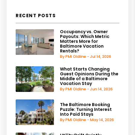
RECENT POSTS
Occupancy vs. Owner
Payouts: Which Metric
Matters More for
Baltimore Vacation
Rentals?
By PMI Oldline - Jul 14, 2026
What Starts Changing
Guest Opinions During the
Middle of a Baltimore
Vacation Stay
By PMI Oldline - Jun 14, 2026
The Baltimore Booking
Puzzle: Turning Interest
Into Paid Stays
By PMI Oldline - May 14, 2026