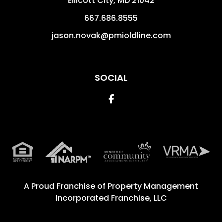
Ellicott City
,
MD
21042
667.686.8555
jason.novak@pmioldline.com
SOCIAL
Facebook
A Proud Franchise of
Property Management
Incorporated Franchise, LLC