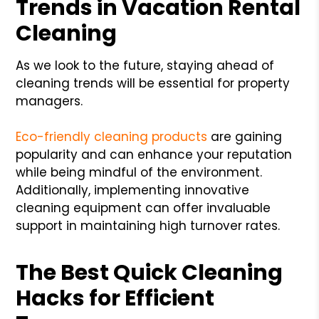
Trends in Vacation Rental
Cleaning
As we look to the future, staying ahead of
cleaning trends will be essential for property
managers.
Eco-friendly cleaning products
are gaining
popularity and can enhance your reputation
while being mindful of the environment.
Additionally, implementing innovative
cleaning equipment can offer invaluable
support in maintaining high turnover rates.
The Best Quick Cleaning
Hacks for Efficient