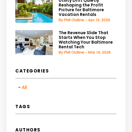
Utility Drift Quietly
Reshaping the Profit
Picture for Baltimore
Vacation Rentals
By PMI Oldline - Apr 14, 2026
The Revenue Slide That
Starts When You Stop
Watching Your Baltimore
Rental Tech
By PMI Oldline - Mar 14, 2026
CATEGORIES
All
TAGS
AUTHORS