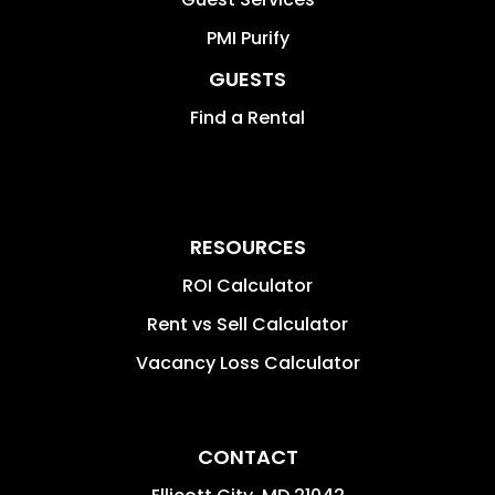
PMI Purify
GUESTS
Find a Rental
RESOURCES
ROI Calculator
Rent vs Sell Calculator
Vacancy Loss Calculator
CONTACT