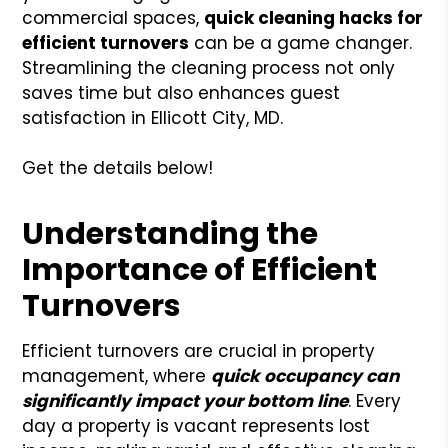
commercial spaces,
quick cleaning hacks for
efficient turnovers
can be a game changer.
Streamlining the cleaning process not only
saves time but also enhances guest
satisfaction in Ellicott City, MD.
Get the details below!
Understanding the
Importance of Efficient
Turnovers
Efficient turnovers are crucial in property
management, where
quick occupancy can
significantly impact your bottom line
. Every
day a property is vacant represents lost