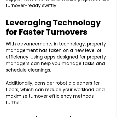
turnover-ready swiftly.
Leveraging Technology
for Faster Turnovers
With advancements in technology, property
management has taken on a new level of
efficiency. Using apps designed for property
managers can help you manage tasks and
schedule cleanings.
Additionally, consider robotic cleaners for
floors, which can reduce your workload and
maximize turnover efficiency methods
further.